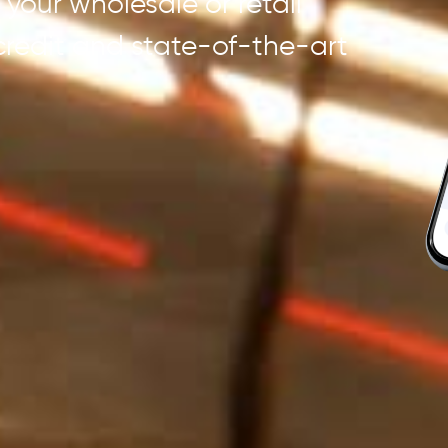
your wholesale or retail
 credit and state-of-the-art