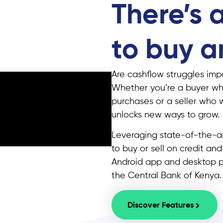
There’s 
to buy an
Are cashflow struggles impa
Whether you’re a buyer wh
purchases or a seller who 
unlocks new ways to grow.
Leveraging state-of-the-ar
to buy or sell on credit an
Android app and desktop pl
the Central Bank of Kenya.
Discover Features