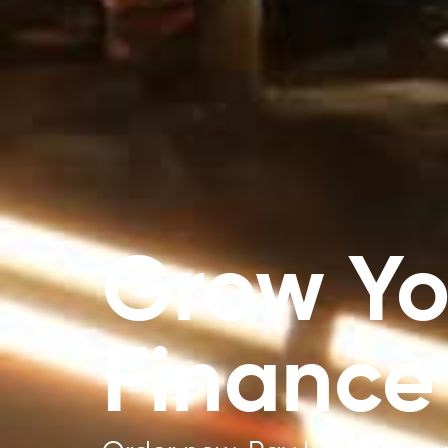
Grow Yo
Finance