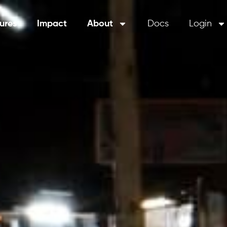
ures
Impact
About
Docs
Login