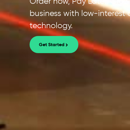
Order now, Pay Later. Grow 
business with low-interest
technology.
Get Started