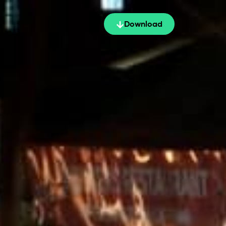
Download