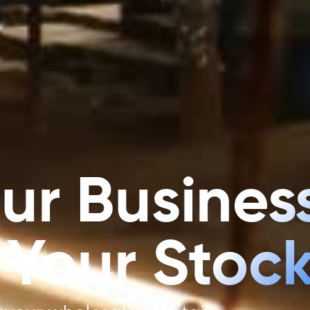
ur Business
 Your Stock