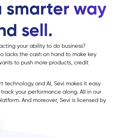
a smarter way
d sell.
cting your ability to do business?
o lacks the cash on hand to make key
wants to push more products, credit
t technology and AI, Sevi makes it easy
d track your performance along. All in our
atform. And moreover, Sevi is licensed by